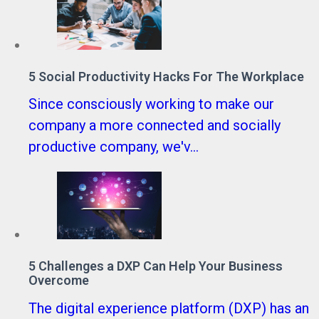
5 Social Productivity Hacks For The Workplace
Since consciously working to make our
company a more connected and socially
productive company, we'v...
5 Challenges a DXP Can Help Your Business
Overcome
The digital experience platform (DXP) has an