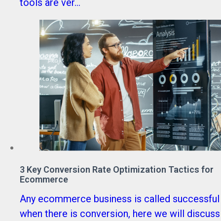
tools are ver...
3 Key Conversion Rate Optimization Tactics for
Ecommerce
Any ecommerce business is called successful
when there is conversion, here we will discuss