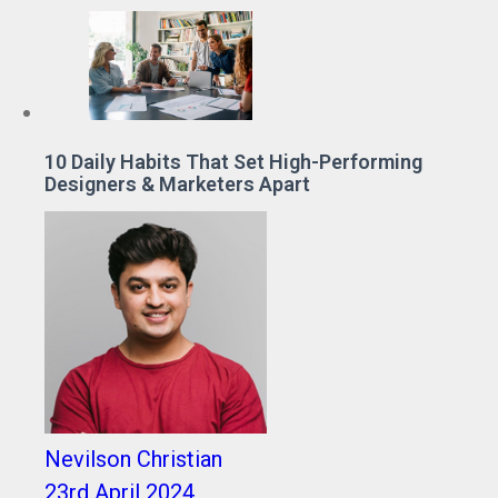
10 Daily Habits That Set High-Performing
Designers & Marketers Apart
Nevilson Christian
23rd April 2024