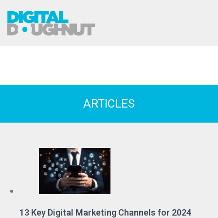
ARTICLES
13 Key Digital Marketing Channels for 2024