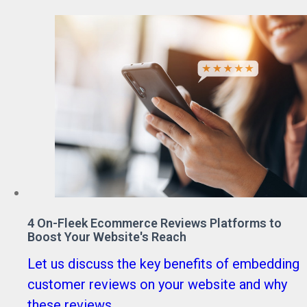
4 On-Fleek Ecommerce Reviews Platforms to
Boost Your Website's Reach
Let us discuss the key benefits of embedding
customer reviews on your website and why
these reviews ...