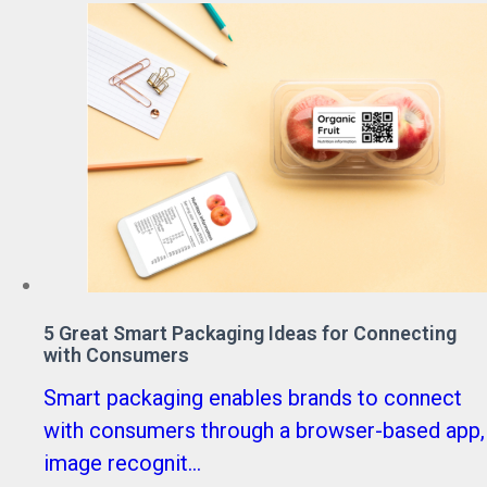
5 Great Smart Packaging Ideas for Connecting
with Consumers
Smart packaging enables brands to connect
with consumers through a browser-based app,
image recognit...