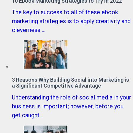
10 Ebook Marketing Strategies to Try in 2022
The key to success to all of these ebook
marketing strategies is to apply creativity and
cleverness ...
3 Reasons Why Building Social into Marketing is
a Significant Competitive Advantage
Understanding the role of social media in your
business is important; however, before you
get caught...