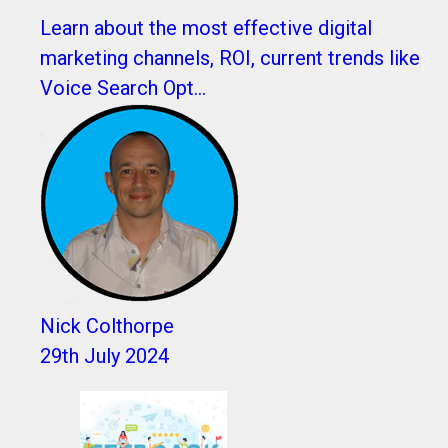
Learn about the most effective digital
marketing channels, ROI, current trends like
Voice Search Opt...
Nick Colthorpe
29th July 2024