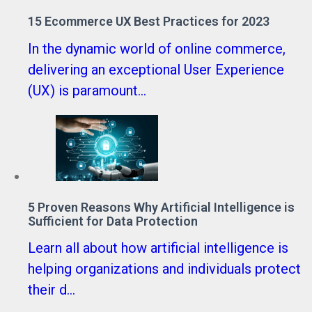
15 Ecommerce UX Best Practices for 2023
In the dynamic world of online commerce,
delivering an exceptional User Experience
(UX) is paramount...
5 Proven Reasons Why Artificial Intelligence is
Sufficient for Data Protection
Learn all about how artificial intelligence is
helping organizations and individuals protect
their d...