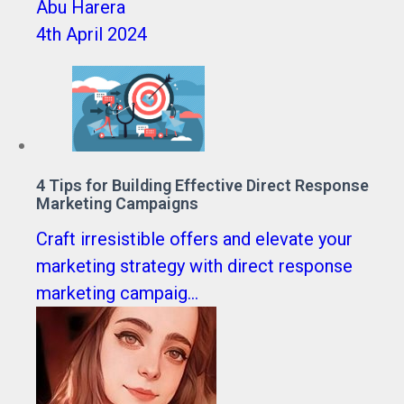
Abu Harera
4th April 2024
4 Tips for Building Effective Direct Response
Marketing Campaigns
Craft irresistible offers and elevate your
marketing strategy with direct response
marketing campaig...