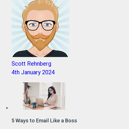
Scott Rehnberg
4th January 2024
5 Ways to Email Like a Boss