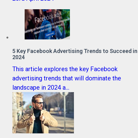
5 Key Facebook Advertising Trends to Succeed in
2024
This article explores the key Facebook
advertising trends that will dominate the
landscape in 2024 a...