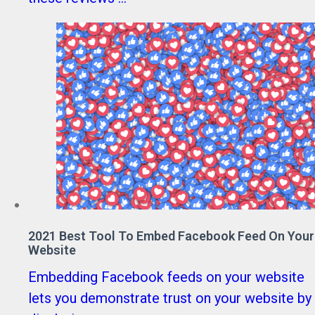
2021 Best Tool To Embed Facebook Feed On Your
Website
Embedding Facebook feeds on your website
lets you demonstrate trust on your website by