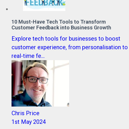
10 Must-Have Tech Tools to Transform
Customer Feedback into Business Growth
Explore tech tools for businesses to boost
customer experience, from personalisation to
real-time fe...
Chris Price
1st May 2024