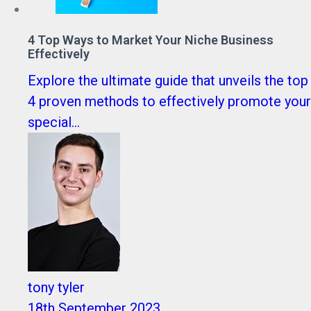
4 Top Ways to Market Your Niche Business
Effectively
Explore the ultimate guide that unveils the top
4 proven methods to effectively promote your
special...
tony tyler
18th September 2023