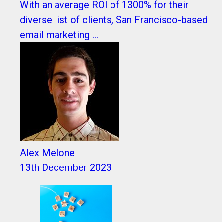
With an average ROI of 1300% for their
diverse list of clients, San Francisco-based
email marketing ...
Alex Melone
13th December 2023