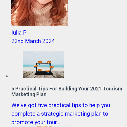
Iulia P
22nd March 2024
5 Practical Tips For Building Your 2021 Tourism
Marketing Plan
We've got five practical tips to help you
complete a strategic marketing plan to
promote your tour...