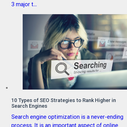
3 major t...
10 Types of SEO Strategies to Rank Higher in
Search Engines
Search engine optimization is a never-ending
process. It is an important aspect of online