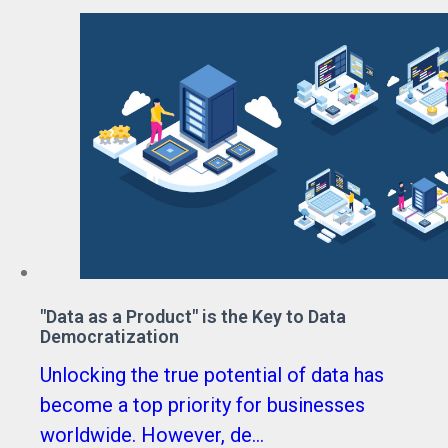
"Data as a Product" is the Key to Data
Democratization
Unlocking the true potential of data has
become a top priority for businesses
worldwide. However, de...