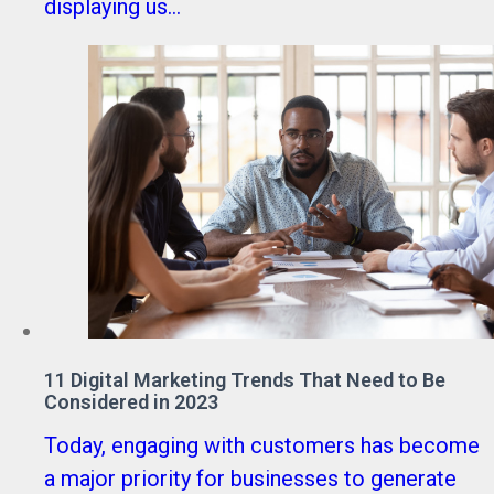
displaying us...
11 Digital Marketing Trends That Need to Be
Considered in 2023
Today, engaging with customers has become
a major priority for businesses to generate