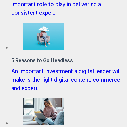
important role to play in delivering a
consistent exper...
5 Reasons to Go Headless
An important investment a digital leader will
make is the right digital content, commerce
and experi...