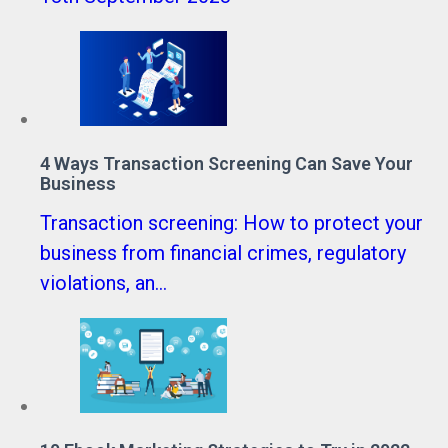
4 Ways Transaction Screening Can Save Your
Business
Transaction screening: How to protect your
business from financial crimes, regulatory
violations, an...