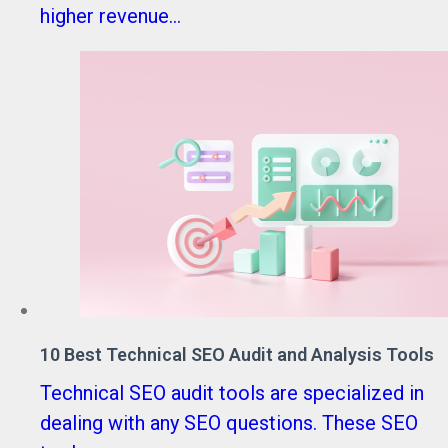
higher revenue...
10 Best Technical SEO Audit and Analysis Tools
Technical SEO audit tools are specialized in
dealing with any SEO questions. These SEO